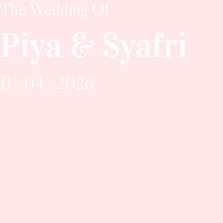
The Wedding Of
Piya & Syafri
11 . 04 . 2026