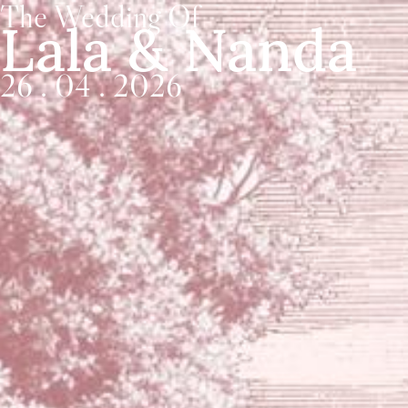
The Wedding Of
Lala & Nanda
26 . 04 . 2026