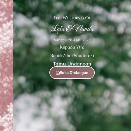
The Wedding Of
Lala & Nanda
Minggu, 26 April 2026
Kepada Yth:
Bapak/Ibu/Saudara/i
Tamu Undangan
Buka Undangan