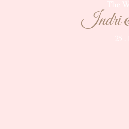
The W
Indri 
25 .