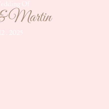
edding Of
& Martin
 12 . 2025