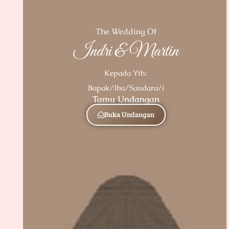
The Wedding Of
Indri & Martin
Kepada Yth:
Bapak/Ibu/Saudara/i
Tamu Undangan
Buka Undangan