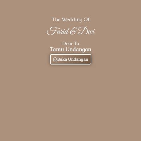
The Wedding Of
Farid & Dwi
Dear To
Tamu Undangan
Buka Undangan