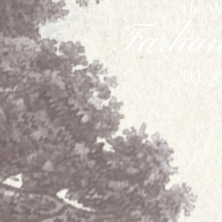
The W
Farha
04 . 