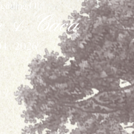
edding Of
n & Caca
04 . 2026