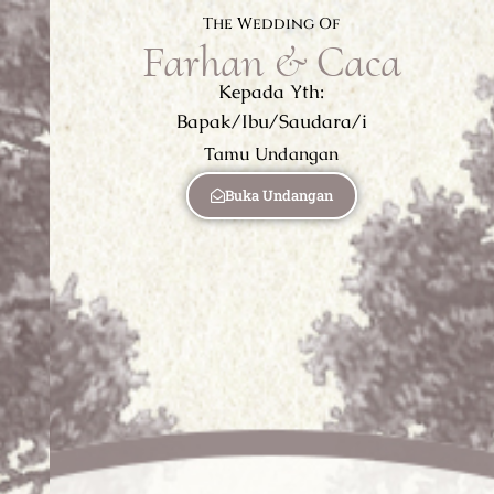
The Wedding Of
Farhan & Caca
Kepada Yth:
Bapak/Ibu/Saudara/i
Tamu Undangan
Buka Undangan