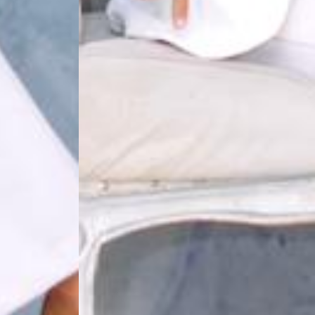
THE WEDDING OF