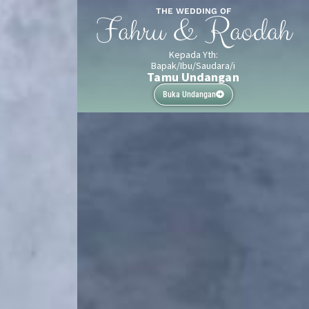
THE WEDDING OF
Fahru & Raodah
Kepada Yth:
Bapak/Ibu/Saudara/i
Tamu Undangan
Buka Undangan