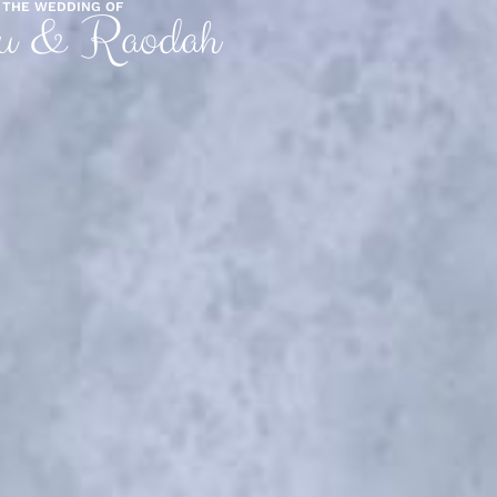
THE WEDDING OF
u & Raodah