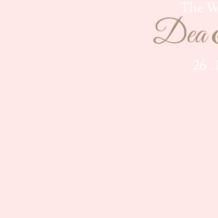
The W
Dea 
26 .