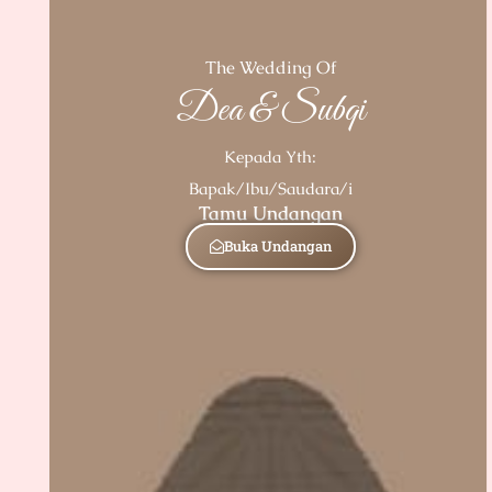
The Wedding Of
Dea & Subqi
Kepada Yth:
Bapak/Ibu/Saudara/i
Tamu Undangan
Buka Undangan