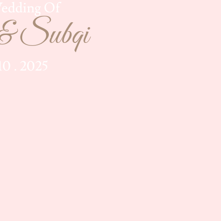
edding Of
& Subqi
 10 . 2025